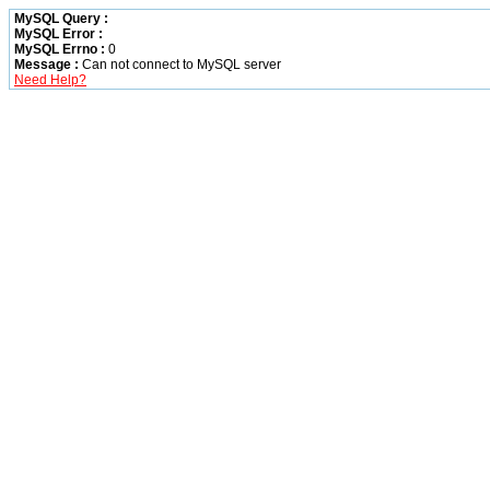
MySQL Query :
MySQL Error :
MySQL Errno :
0
Message :
Can not connect to MySQL server
Need Help?