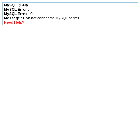
MySQL Query :
MySQL Error :
MySQL Errno :
0
Message :
Can not connect to MySQL server
Need Help?