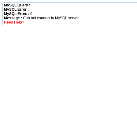
MySQL Query :
MySQL Error :
MySQL Errno :
0
Message :
Can not connect to MySQL server
Need Help?