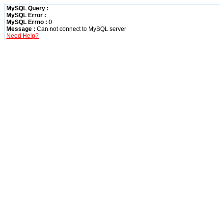
MySQL Query :
MySQL Error :
MySQL Errno :
0
Message :
Can not connect to MySQL server
Need Help?