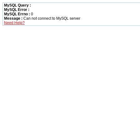
MySQL Query :
MySQL Error :
MySQL Errno :
0
Message :
Can not connect to MySQL server
Need Help?