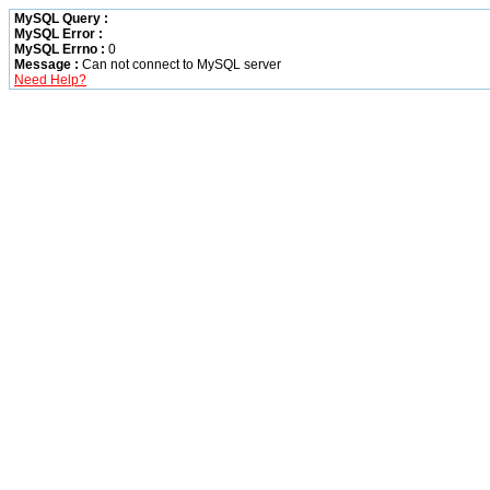
MySQL Query :
MySQL Error :
MySQL Errno :
0
Message :
Can not connect to MySQL server
Need Help?