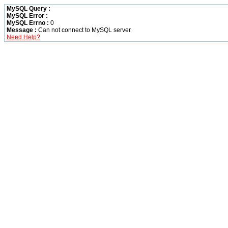
MySQL Query :
MySQL Error :
MySQL Errno :
0
Message :
Can not connect to MySQL server
Need Help?