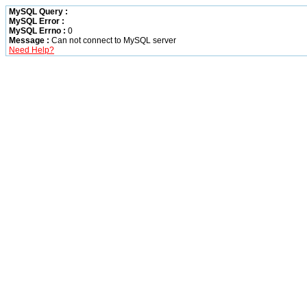
MySQL Query :
MySQL Error :
MySQL Errno :
0
Message :
Can not connect to MySQL server
Need Help?