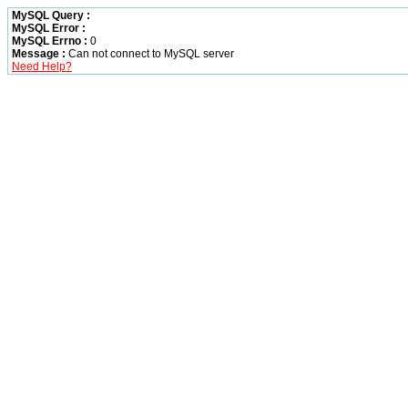
MySQL Query :
MySQL Error :
MySQL Errno :
0
Message :
Can not connect to MySQL server
Need Help?