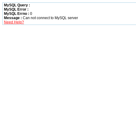
MySQL Query :
MySQL Error :
MySQL Errno :
0
Message :
Can not connect to MySQL server
Need Help?