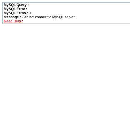
MySQL Query :
MySQL Error :
MySQL Errno :
0
Message :
Can not connect to MySQL server
Need Help?