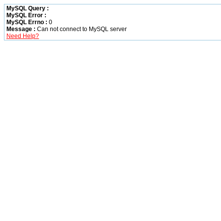
MySQL Query :
MySQL Error :
MySQL Errno :
0
Message :
Can not connect to MySQL server
Need Help?