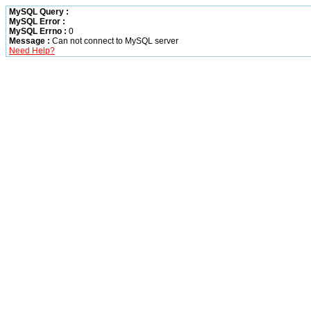
MySQL Query :
MySQL Error :
MySQL Errno :
0
Message :
Can not connect to MySQL server
Need Help?