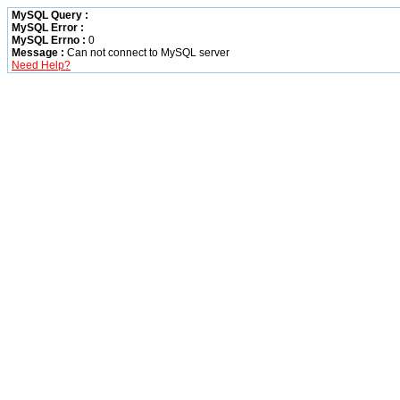
MySQL Query :
MySQL Error :
MySQL Errno :
0
Message :
Can not connect to MySQL server
Need Help?