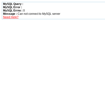
MySQL Query :
MySQL Error :
MySQL Errno :
0
Message :
Can not connect to MySQL server
Need Help?