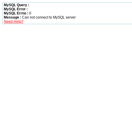
MySQL Query :
MySQL Error :
MySQL Errno :
0
Message :
Can not connect to MySQL server
Need Help?