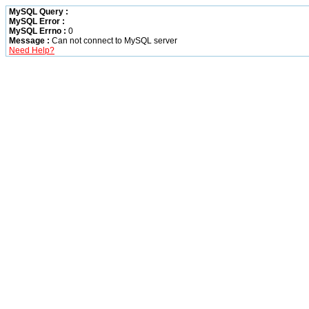
MySQL Query :
MySQL Error :
MySQL Errno :
0
Message :
Can not connect to MySQL server
Need Help?